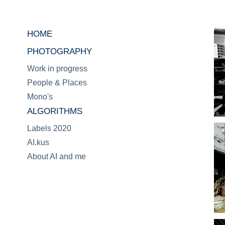
HOME
PHOTOGRAPHY
Work in progress
People & Places
Mono's
ALGORITHMS
Labels 2020
AI.kus
About AI and me