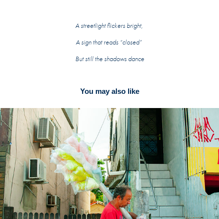
A streetlight flickers bright,
A sign that reads “closed”
But still the shadows dance
You may also like
Labels 2020