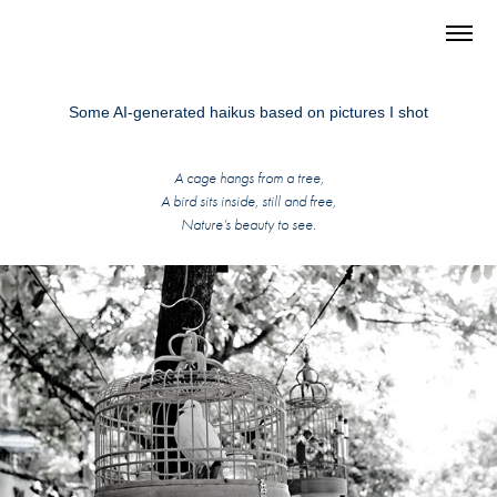
Some AI-generated haikus based on pictures I shot
A cage hangs from a tree,
A bird sits inside, still and free,
Nature’s beauty to see.