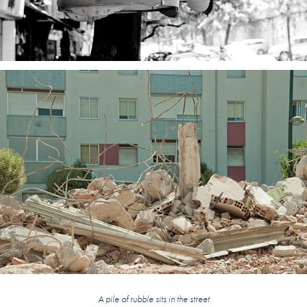
A pile of rubble sits in the street