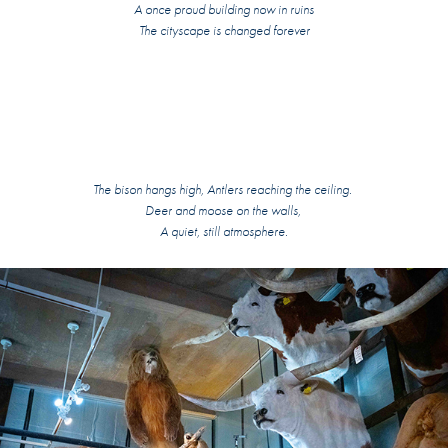
A once proud building now in ruins
The cityscape is changed forever
The bison hangs high, Antlers reaching the ceiling.
Deer and moose on the walls,
A quiet, still atmosphere.