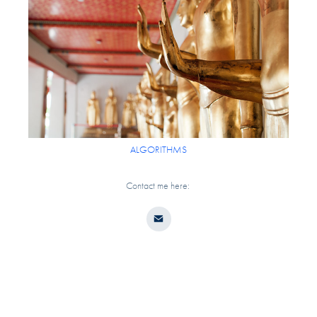
ALGORITHMS
Contact me here: