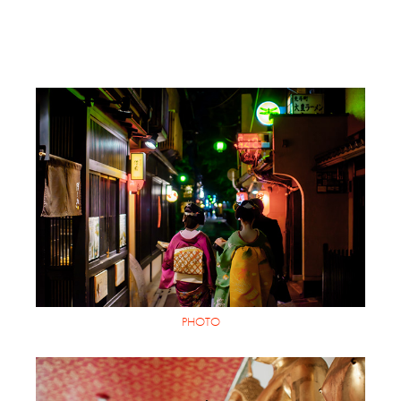
PHOTO